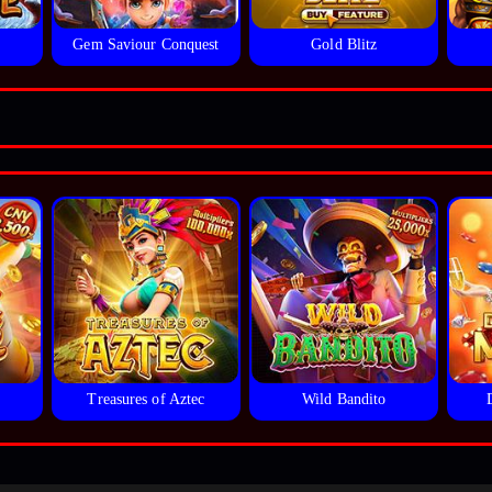
Gem Saviour Conquest
Gold Blitz
Treasures of Aztec
Wild Bandito