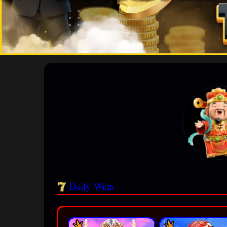
Daily Wins