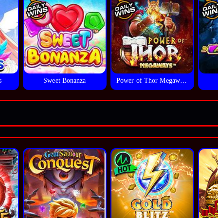
s
Sweet Bonanza
Power of Thor Megaways