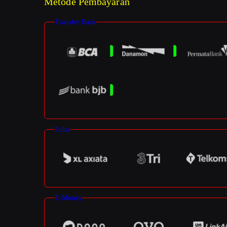
Metode Pembayaran
Transfer Bank
Pulsa
E-Money