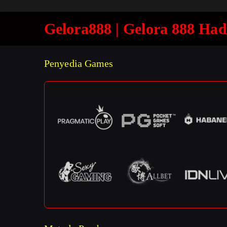
Gelora888 | Gelora 888 Ha
Penyedia Games