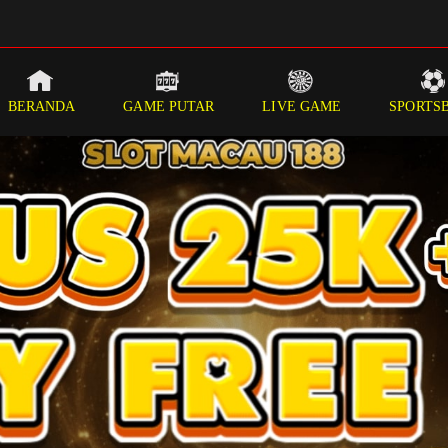
BERANDA
GAME PUTAR
LIVE GAME
SPORTS