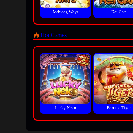
Mahjong Ways
Koi Gate
Hot Games
Lucky Neko
Fortune Tiger