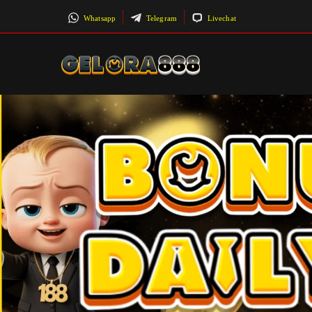
Whatsapp
Telegram
Livechat