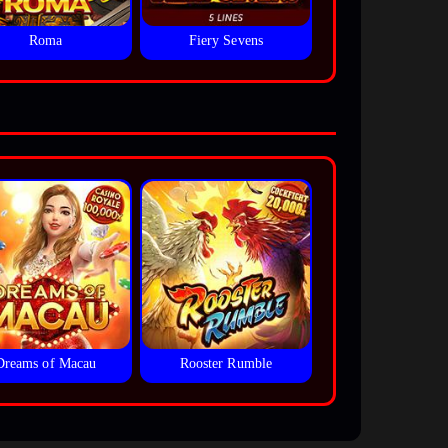
Roma
Fiery Sevens
Dreams of Macau
Rooster Rumble