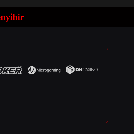
nyihir