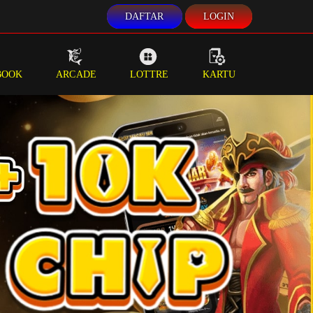
DAFTAR
LOGIN
BOOK
ARCADE
LOTTRE
KARTU