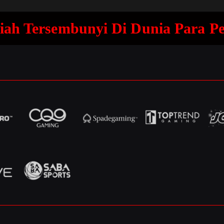
diah Tersembunyi Di Dunia Para Pe