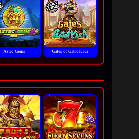
Aztec Gems
Gates of Gatot Kaca