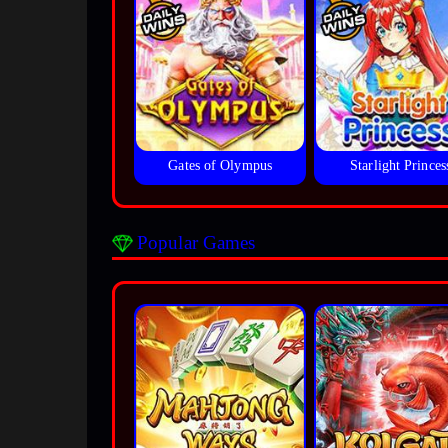
Gates of Olympus
Starlight Princes
Popular Games