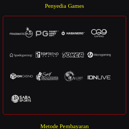
Penyedia Games
Metode Pembayaran