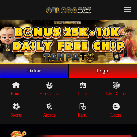
Beranda
Game Putar
Live Game
Sportsbook
Arcade
Lottre
Daftar
Login
Poker
Whatsapp
Home
Hot Games
Putar
Live Game
Telegram
Sports
Arcade
Kartu
Lottre
Livechat