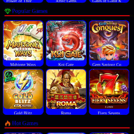
Power of Thor Megaways
Aztec Gems
Gates of Gatot Kaca
Popular Games
Mahjong Ways
Koi Gate
Gem Saviour Conquest
Gold Blitz
Roma
Fiery Sevens
Hot Games