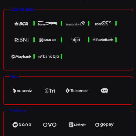
Transfer Bank
Pulsa
E-Money