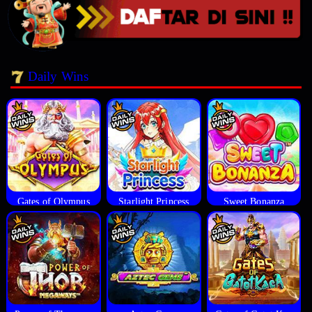
Daily Wins
Gates of Olympus
Starlight Princess
Sweet Bonanza