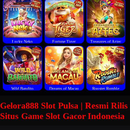
Lucky Neko
Fortune Tiger
Treasures of Aztec
Wild Bandito
Dreams of Macau
Rooster Rumble
Gelora888 Slot Pulsa | Resmi Rilis
Situs Game Slot Gacor Indonesia