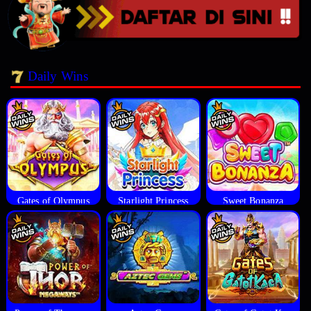
Daily Wins
Gates of Olympus
Starlight Princess
Sweet Bonanza