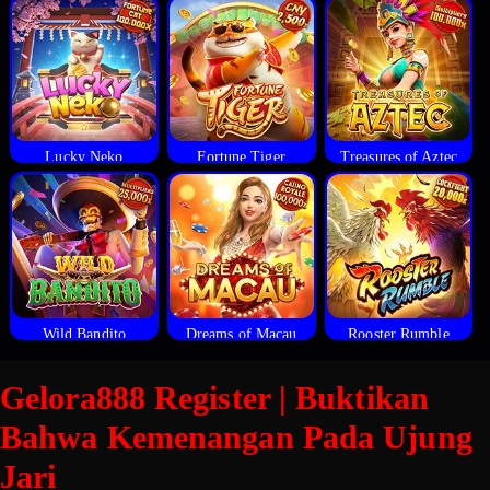
Lucky Neko
Fortune Tiger
Treasures of Aztec
Wild Bandito
Dreams of Macau
Rooster Rumble
Gelora888 Register | Buktikan
Bahwa Kemenangan Pada Ujung
Jari