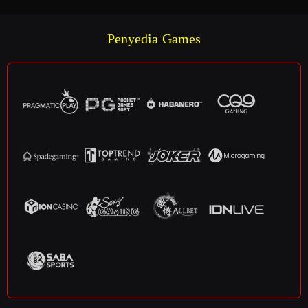
Penyedia Games