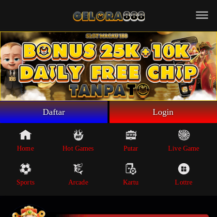
Beranda
Game Putar
Live Game
Sportsbook
Arcade
Lottre
Daftar
Login
Poker
Whatsapp
Home
Hot Games
Putar
Live Game
Telegram
Sports
Arcade
Kartu
Lottre
Livechat