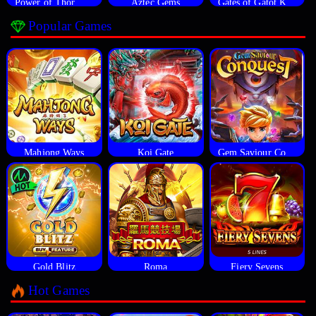
Power of Thor Megaways
Aztec Gems
Gates of Gatot Kaca
Popular Games
Mahjong Ways
Koi Gate
Gem Saviour Conquest
Gold Blitz
Roma
Fiery Sevens
Hot Games