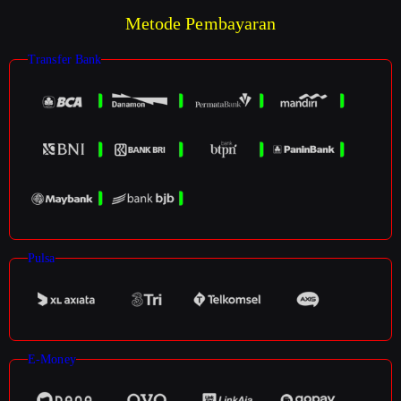
Metode Pembayaran
Transfer Bank
Pulsa
E-Money