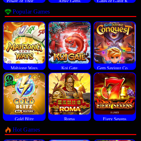
Power of Thor Megaways
Aztec Gems
Gates of Gatot Kaca
Popular Games
Mahjong Ways
Koi Gate
Gem Saviour Conquest
Gold Blitz
Roma
Fiery Sevens
Hot Games