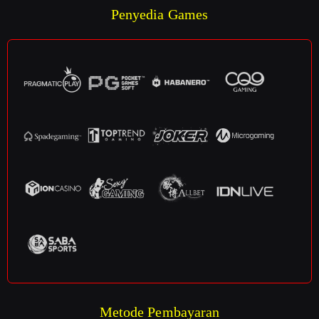
Penyedia Games
Metode Pembayaran