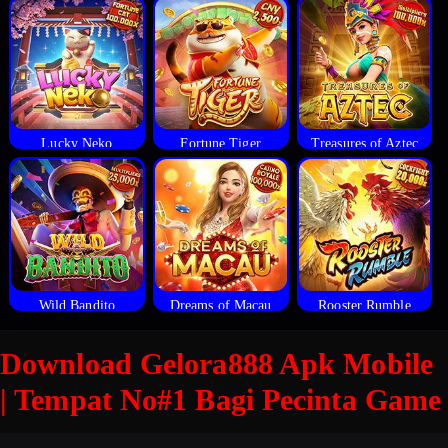
Lucky Neko
Fortune Tiger
Treasures of Aztec
Wild Bandito
Dreams of Macau
Rooster Rumble
Download Gelora888 Apk Mobile
| Tempat No#1 Bagi Pecinta Game