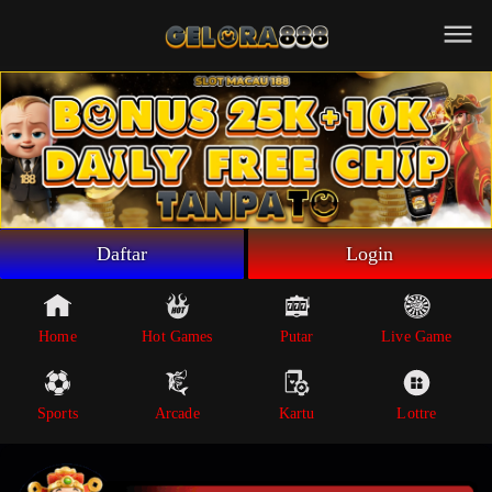
Beranda
Game Putar
Live Game
Sportsbook
Arcade
Lottre
Daftar
Login
Poker
Whatsapp
Home
Hot Games
Putar
Live Game
Telegram
Sports
Arcade
Kartu
Lottre
Livechat