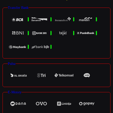
Transfer Bank
Pulsa
E-Money