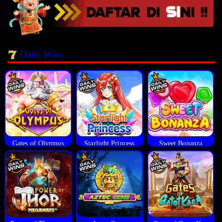
Daily Wins
Gates of Olympus
Starlight Princess
Sweet Bonanza